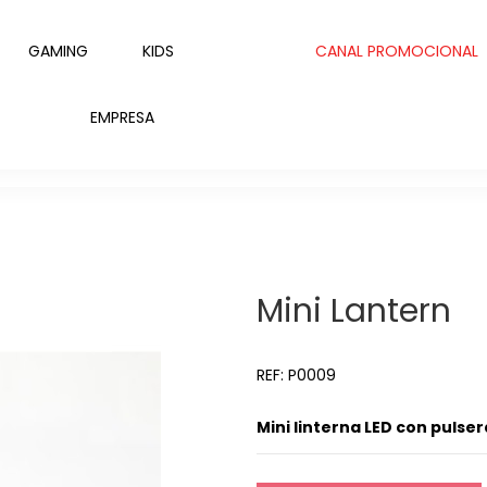
GAMING
KIDS
CANAL PROMOCIONAL
EMPRESA
Mini Lantern
REF: P0009
Mini linterna LED con pulser