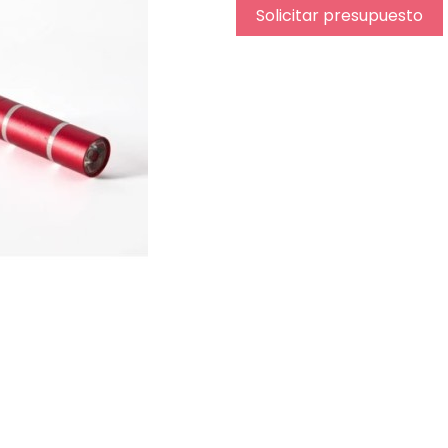
Solicitar presupuesto