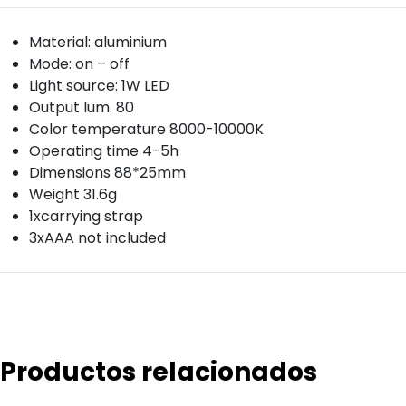
Material: aluminium
Mode: on – off
Light source: 1W LED
Output lum. 80
Color temperature 8000-10000K
Operating time 4-5h
Dimensions 88*25mm
Weight 31.6g
1xcarrying strap
3xAAA not included
Productos relacionados