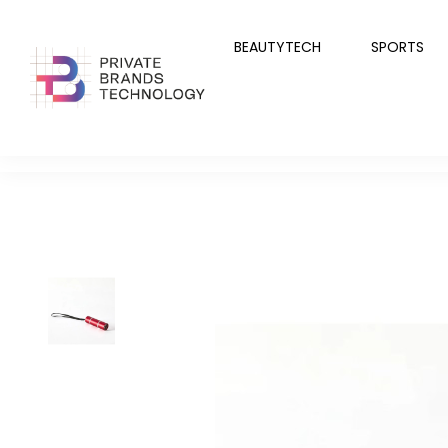
BEAUTYTECH
SPORTS