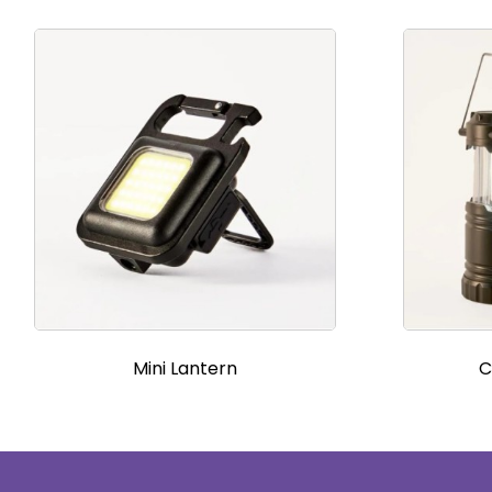
Mini Lantern
C