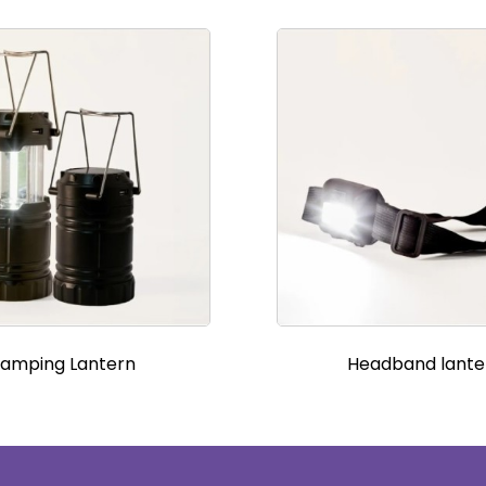
amping Lantern
Headband lante