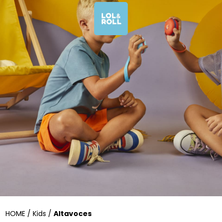
HOME / Kids /
Altavoces