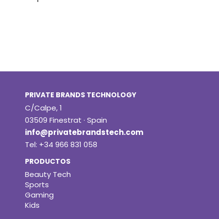
PRIVATE BRANDS TECHNOLOGY
C/Calpe, 1
03509 Finestrat · Spain
info@privatebrandstech.com
Tel: +34 966 831 058
PRODUCTOS
Beauty Tech
Sports
Gaming
Kids