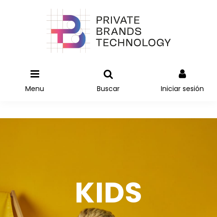
Menu
Buscar
Iniciar sesión
KIDS