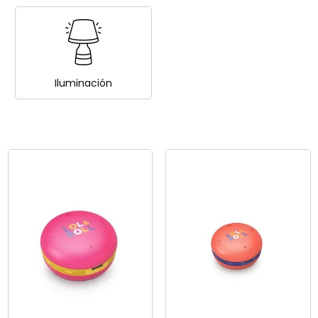
Iluminación