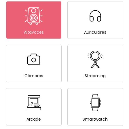
Altavoces
Auriculares
Cámaras
Streaming
Arcade
Smartwatch