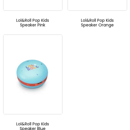
Lol&Roll Pop Kids
Lol&Roll Pop Kids
Speaker Pink
Speaker Orange
Lol&Roll Pop Kids
Speaker Blue