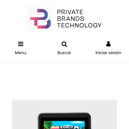
Menu
Buscar
Iniciar sesión