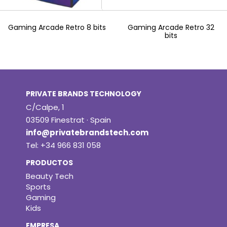
Gaming Arcade Retro 8 bits
Gaming Arcade Retro 32
bits
PRIVATE BRANDS TECHNOLOGY
C/Calpe, 1
03509 Finestrat · Spain
info@privatebrandstech.com
Tel: +34 966 831 058
PRODUCTOS
Beauty Tech
Sports
Gaming
Kids
EMPRESA