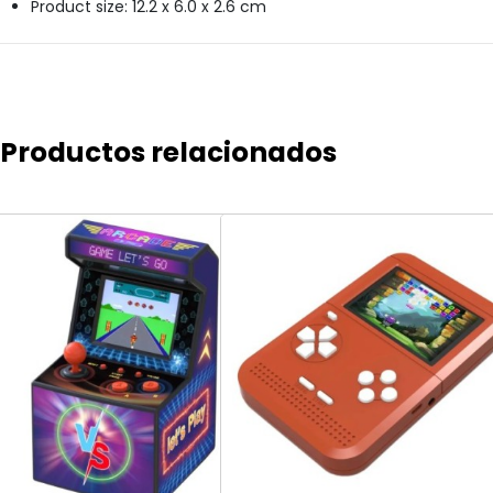
Product size: 12.2 x 6.0 x 2.6 cm
Productos relacionados