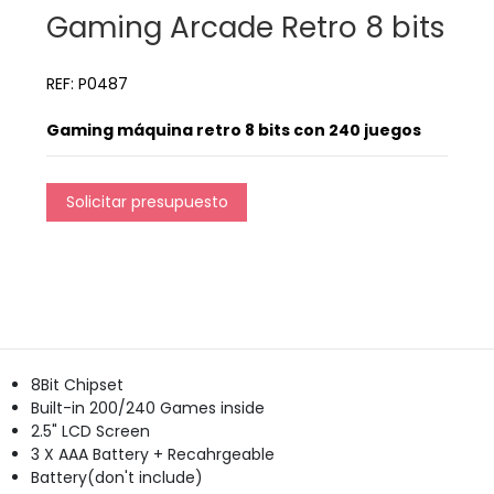
Gaming Arcade Retro 8 bits
REF: P0487
Gaming máquina retro 8 bits con 240 juegos
Solicitar presupuesto
8Bit Chipset
Built-in 200/240 Games inside
2.5" LCD Screen
3 X AAA Battery + Recahrgeable
Battery(don't include)